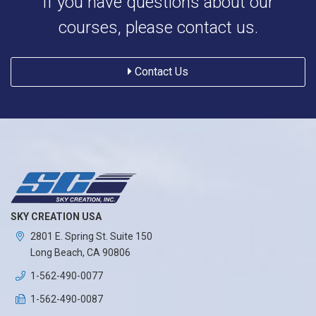
If you have questions about our
courses, please contact us.
Contact Us
SKY CREATION USA
2801 E. Spring St. Suite 150
Long Beach, CA 90806
1-562-490-0077
1-562-490-0087