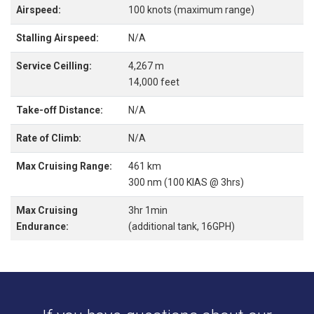
Airspeed:
100 knots (maximum range)
Stalling Airspeed:
N/A
Service Ceilling:
4,267 m
14,000 feet
Take-off Distance:
N/A
Rate of Climb:
N/A
Max Cruising Range:
461 km
300 nm (100 KIAS @ 3hrs)
Max Cruising
3hr 1min
Endurance:
(additional tank, 16GPH)