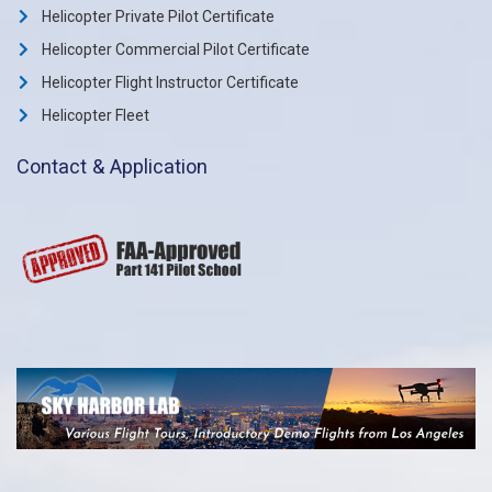
Helicopter Private Pilot Certificate
Helicopter Commercial Pilot Certificate
Helicopter Flight Instructor Certificate
Helicopter Fleet
Contact & Application