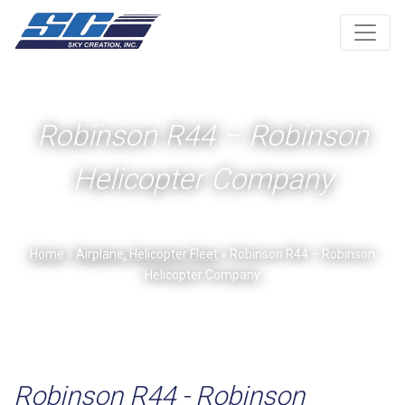
Robinson R44 – Robinson
Helicopter Company
Home
»
Airplane, Helicopter Fleet
» Robinson R44 – Robinson
Helicopter Company
Robinson R44 - Robinson