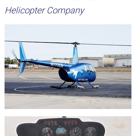
Helicopter Company