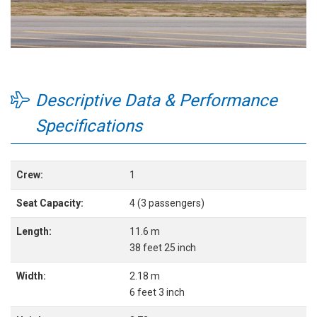
Descriptive Data & Performance
Specifications
Crew:
1
Seat Capacity:
4 (3 passengers)
Length:
11.6 m
38 feet 25 inch
Width:
2.18 m
6 feet 3 inch