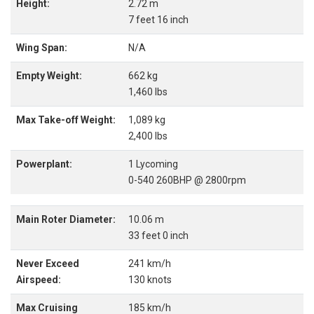
Height:
2.72 m
7 feet 16 inch
Wing Span:
N/A
Empty Weight:
662 kg
1,460 lbs
Max Take-off Weight:
1,089 kg
2,400 lbs
Powerplant:
1 Lycoming
0-540 260BHP @ 2800rpm
Main Roter Diameter:
10.06 m
33 feet 0 inch
Never Exceed
241 km/h
Airspeed:
130 knots
Max Cruising
185 km/h