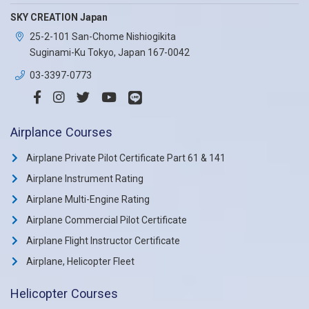
SKY CREATION Japan
25-2-101 San-Chome Nishiogikita
Suginami-Ku Tokyo, Japan 167-0042
03-3397-0773
Airplance Courses
Airplane Private Pilot Certificate Part 61 & 141
Airplane Instrument Rating
Airplane Multi-Engine Rating
Airplane Commercial Pilot Certificate
Airplane Flight Instructor Certificate
Airplane, Helicopter Fleet
Helicopter Courses